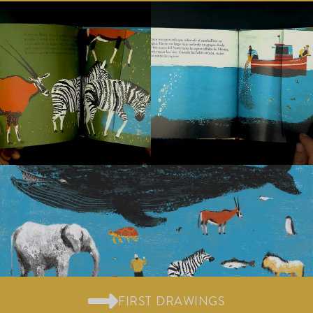
FIRST DRAWINGS