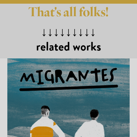
That's all folks!
↓↓↓↓↓↓↓↓↓
related works