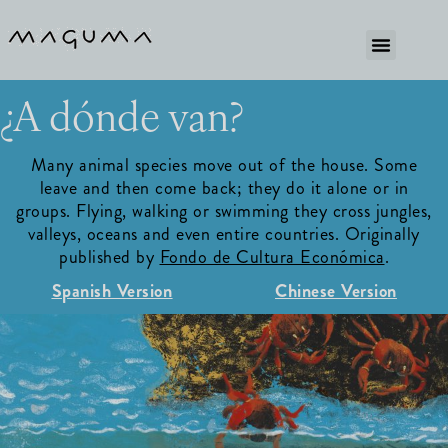
¿A dónde van?
Many animal species move out of the house. Some
leave and then come back; they do it alone or in
groups. Flying, walking or swimming they cross jungles,
valleys, oceans and even entire countries. Originally
published by
Fondo de Cultura Económica
.
Spanish Version
Chinese Version