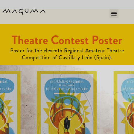
Theatre Contest Poster
Poster for the eleventh Regional Amateur Theatre
Competition of Castilla y León (Spain).