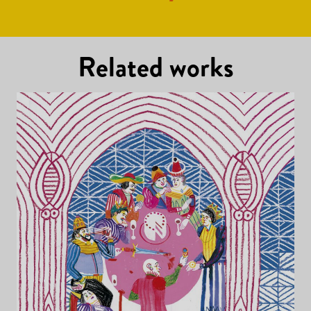
Related works