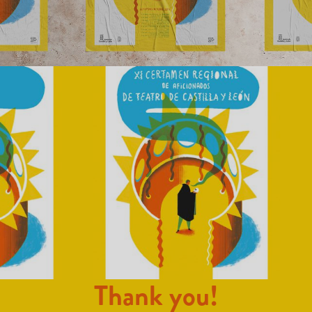
Thank you!